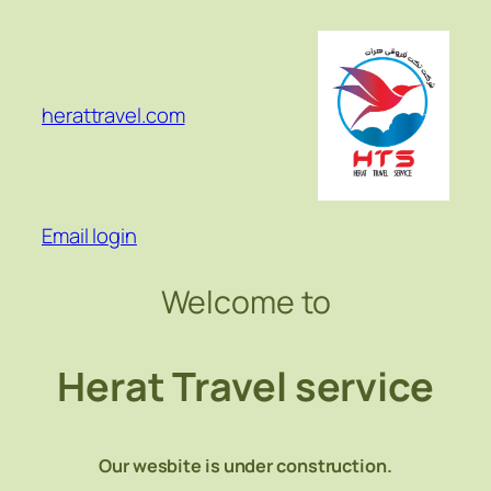
Skip
to
content
herattravel.com
Email login
Welcome to
Herat Travel service
Our wesbite is under construction.