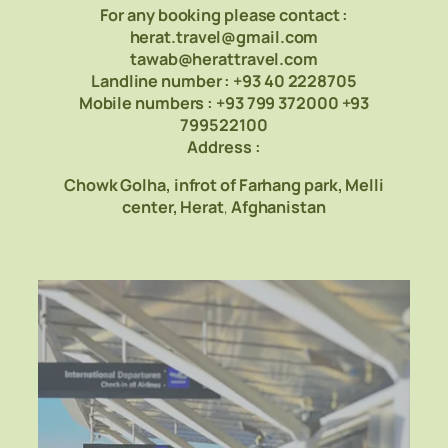
For any booking please contact :
herat.travel@gmail.com
tawab@herattravel.com
Landline number : +93 40 2228705
Mobile numbers : +93 799 372000 +93
799522100
Address :
Chowk Golha, infrot of Farhang park,
Melli
center
, Herat
,
Afghanistan