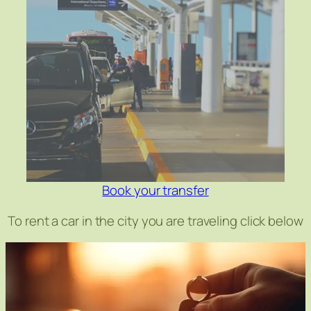
Book your transfer
To rent a car in the city you are traveling click below